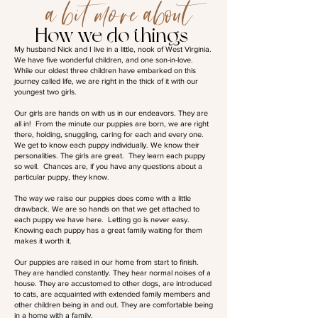
a bit more about
How we do things
My husband Nick and I live in a little, nook of West Virginia.
We have five wonderful children, and one son-in-love.
While our oldest three children have embarked on this
journey called life, we are right in the thick of it with our
youngest two girls.
Our girls are hands on with us in our endeavors. They are
all in! From the minute our puppies are born, we are right
there, holding, snuggling, caring for each and every one.
We get to know each puppy individually. We know their
personalities. The girls are great. They learn each puppy
so well. Chances are, if you have any questions about a
particular puppy, they know.
The way we raise our puppies does come with a little
drawback. We are so hands on that we get attached to
each puppy we have here. Letting go is never easy.
Knowing each puppy has a great family waiting for them
makes it worth it.
Our puppies are raised in our home from start to finish.
They are handled constantly. They hear normal noises of a
house. They are accustomed to other dogs, are introduced
to cats, are acquainted with extended family members and
other children being in and out. They are comfortable being
in a home with a family.