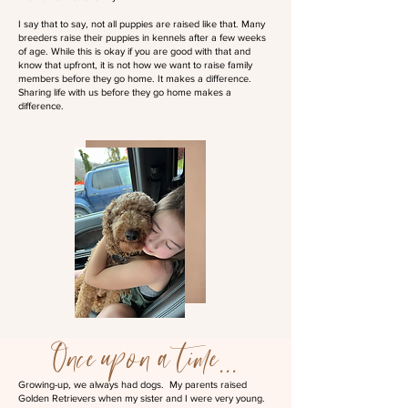
I say that to say, not all puppies are raised like that. Many
breeders raise their puppies in kennels after a few weeks
of age. While this is okay if you are good with that and
know that upfront, it is not how we want to raise family
members before they go home. It makes a difference.
Sharing life with us before they go home makes a
difference.
Once upon a time...
Growing-up, we always had dogs. My parents raised
Golden Retrievers when my sister and I were very young.