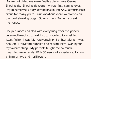
As we got older, we were finally able to have German
Shepherds. Shepherds were my true, first, canine loves.
My parents were very competitive in the AKC conformation
circuit for many years. Our vacations were weekends on
the road showing dogs. So much fun. So many great
memories.
I helped mom and dad with everything from the general
care and keeping. to training, to showing, to whelping
litters. When I was 12, I delivered my first litter alone. I was
hooked. Delivering puppies and raising them, was by far
my favorite thing. My parents taught me so much.
Learning never ends. With 33 years of experience, I know
a thing or two and I still love it.
After getting married, I gently eased my "non-pet" husband
into my dog lovin' craziness. Just kidding, we jumped head
first into the deep end. We have been doing what we do
ever since.