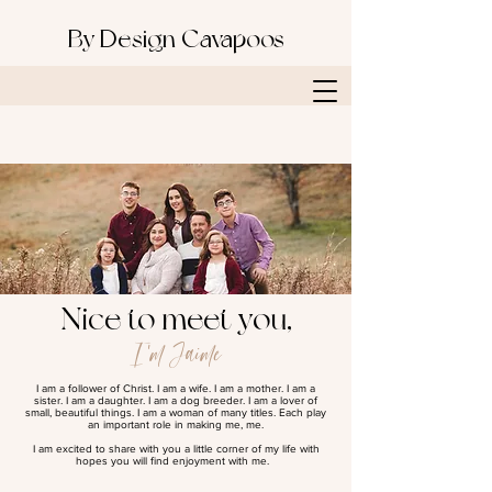
By Design Cavapoos
Nice to meet you,
I'm Jaime
I am a follower of Christ. I am a wife. I am a mother. I am a
sister. I am a daughter. I am a dog breeder. I am a lover of
small, beautiful things. I am a woman of many titles. Each play
an important role in making me, me.
I am excited to share with you a little corner of my life with
hopes you will find enjoyment with me.